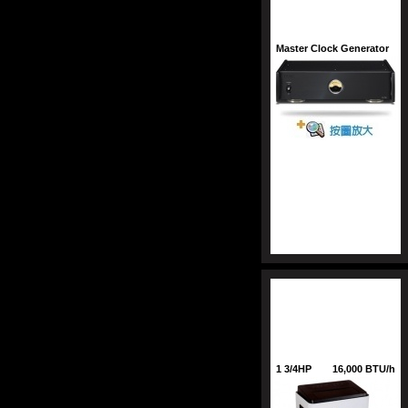
Master Clock Generator
1 3/4HP
16,000 BTU/h