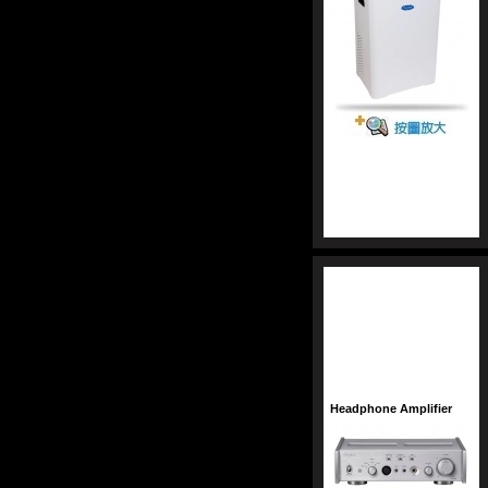
Headphone Amplifier