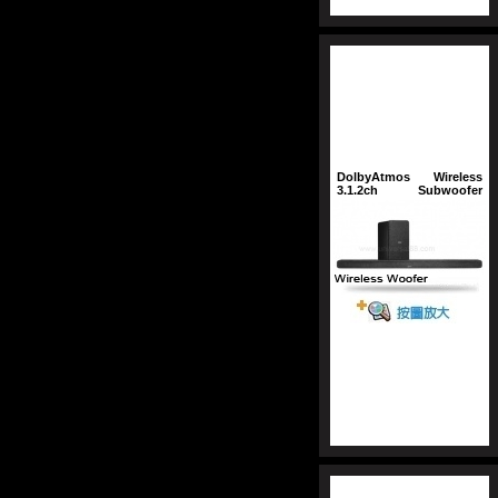
DolbyAtmos
Wireless
3.1.2ch
Subwoofer