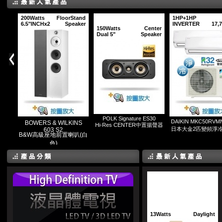
200Watts
FloorStand
1HP+1HP
6.5"INCHx2
Speaker
INVERTER
17,
150Watts
Center
Dual 5"
Speaker
POLK Signature ES30
DAIKIN MKC50RVM
BOWERS & WILKINS
Hi-Res CENTER中置揚聲器
日本大金2匹變頻淨
603 S2
B&W高級座地前置喇叭(白
色)
13Watts
Daylight