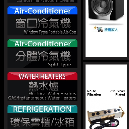
Noise
78K Silver
Filtration
Plated