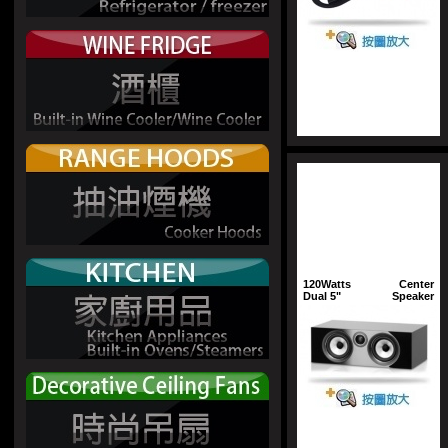
120Watts
Center
Dual 5"
Speaker